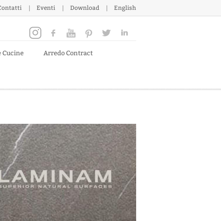
Contatti
Eventi
Download
English
e Cucine
Arredo Contract