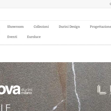
Showroom
Collezioni
Durini Design
Progettazion
Eventi
Euroluce