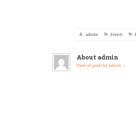
admin
Eventi
About admin
View all posts by admin
→