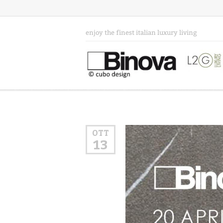
enjoy the finest italian luxury living
OTT
13