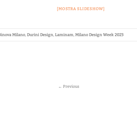
[MOSTRA SLIDESHOW]
Binova Milano
,
Durini Design
,
Laminam
,
Milano Design Week 2023
←
Previous